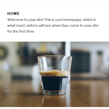
HOME
Welcome to your site! This is your homepage, which is
what most visitors will see when they come to your site
for the first time.