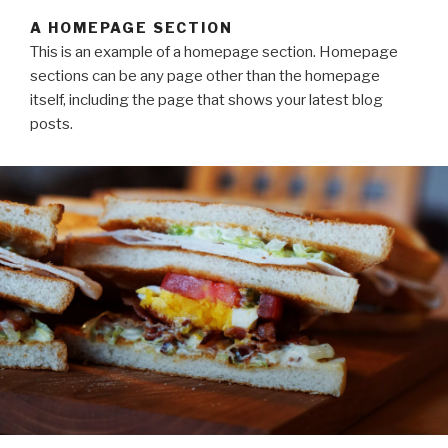
A HOMEPAGE SECTION
This is an example of a homepage section. Homepage
sections can be any page other than the homepage
itself, including the page that shows your latest blog
posts.