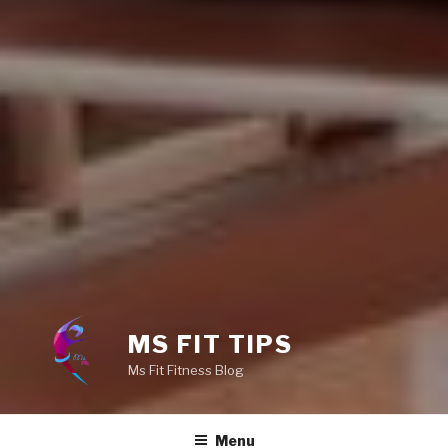
MS FIT TIPS
Ms Fit Fitness Blog
Menu