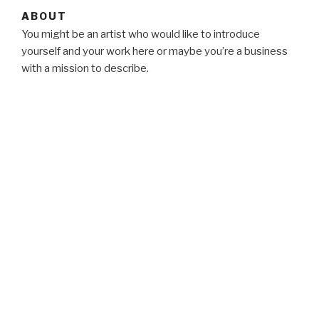
ABOUT
You might be an artist who would like to introduce
yourself and your work here or maybe you’re a business
with a mission to describe.
BLOG